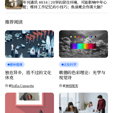
年刊通讯 #034 | 20岁的居住环境，可能影响中年心
脏；维持工作记忆的小技巧；鱼油竟会伤害大脑？
推荐阅读
精神健康
认知科学
独在异乡，逃不过的文化
歌德的色彩理论：光学与
休克
视觉诗
作者
Sofia Cussotto
作者
神经现实