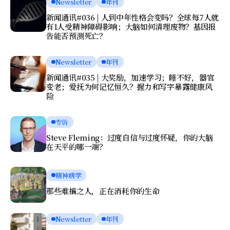
Newsletter
年刊
新闻通讯#036 | 人到中年性格会变吗？全球每7人就
有1人受精神障碍影响；大脑如何清理废物？基因报
告能否预测死亡？
Newsletter
年刊
新闻通讯#035 | 大奖励，加速学习；睡不好，器官
变老；爱抚为何记忆恒久？握力和写字暴露健康风
险
专访
Steve Fleming：过度自信与过度怀疑，你的大脑
在天平的哪一端？
精神病学
那些难搞之人，正在消耗你的生命
Newsletter
年刊