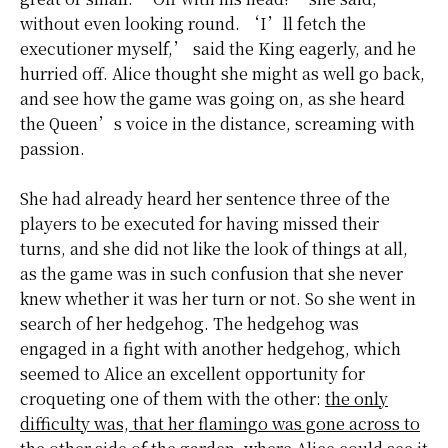
without even looking round. ‘I’ll fetch the
executioner myself,’ said the King eagerly, and he
hurried off.
Alice thought
she might as well go back,
and see how the game was going on, as she heard
the Queen’s voice in the distance, screaming with
passion.
She had already heard her sentence three of the
players to be executed for having missed their
turns, and she did not like the look of things at all,
as the game was in such confusion that she never
knew whether it was her turn or not. So she went in
search of her hedgehog. The hedgehog was
engaged in a fight with another hedgehog, which
seemed to Alice an excellent opportunity for
croqueting one of them with the other:
the only
difficulty was, that her flamingo was gone across to