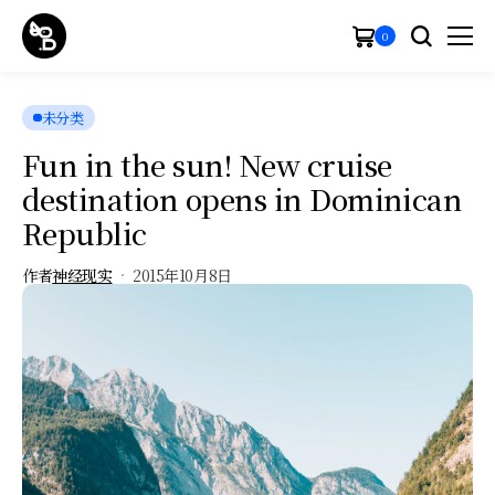
0
未分类
Fun in the sun! New cruise
destination opens in Dominican
Republic
作者
神经现实
2015年10月8日