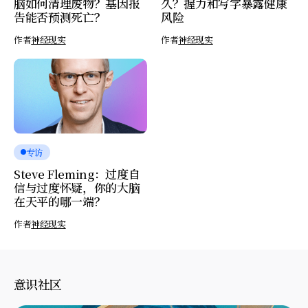
脑如何清理废物？基因报
久？握力和写字暴露健康
告能否预测死亡？
风险
作者
神经现实
作者
神经现实
专访
Steve Fleming：过度自
信与过度怀疑，你的大脑
在天平的哪一端？
作者
神经现实
意识社区