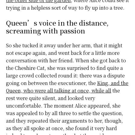
the other side of the garden
, where Alice could see it
trying in a helpless sort of way to fly up into a tree.
Queen’s voice in the distance,
screaming with passion
So she tucked it away under her arm, that it might
not escape again, and went back for a little more
conversation with her friend. When she got back to
the
Cheshire Cat
, she was surprised to find quite a
large crowd collected round it: there was a dispute
going on between the executioner, the
King, and the
Queen, who were all talking at once, while all
the
rest were quite silent, and looked very
uncomfortable. The moment Alice appeared, she
was appealed to by all three to settle the question,
and they repeated their arguments to her, though,
as they all spoke at once, she found it very hard