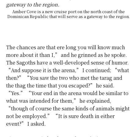
Amber Cove is a new cruise port on the north coast of the
Dominican Republic that will serve as a gateway to the region.
The chances are that ere long you will know much
more about it than I,” and he grinned as he spoke.
The Sagoths
have a well-developed sense of humor.
“And suppose it is the arena,” I continued; “what
then?” “You saw the two who met the tarag and
the thag the time that you escaped?” he said.
“Yes.” “Your end in the arena would be similar to
what was intended for them,” he explained,
“though of course the same kinds of animals might
not be employed.” “It is sure death in either
event?” I asked.