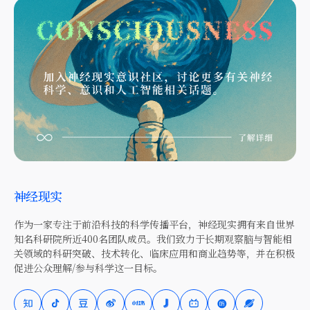
神经现实
作为一家专注于前沿科技的科学传播平台，神经现实拥有来自世界
知名科研院所近400名团队成员。我们致力于长期观察脑与智能相
关领域的科研突破、技术转化、临床应用和商业趋势等，并在积极
促进公众理解/参与科学这一目标。