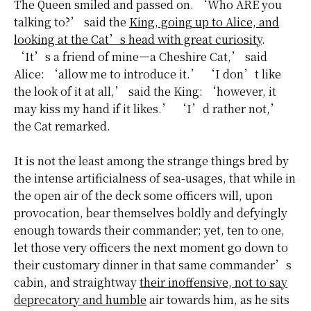
The Queen smiled and passed on. ‘Who ARE you
talking to?’ said the
King, going up to Alice, and
looking at the Cat’s head with great curiosity
.
‘It’s a friend of mine—a Cheshire Cat,’ said
Alice: ‘allow me to introduce it.’ ‘I don’t like
the look of it at all,’ said the King: ‘however, it
may kiss my hand if it likes.’ ‘I’d rather not,’
the Cat remarked.
It is not the least among the strange things bred by
the intense artificialness of sea-usages, that while in
the open air of the deck some officers will, upon
provocation, bear themselves boldly and defyingly
enough towards their commander; yet, ten to one,
let those very officers the next moment go down to
their customary dinner in that same commander’s
cabin, and straightway
their inoffensive, not to say
deprecatory and humble
air towards him, as he sits