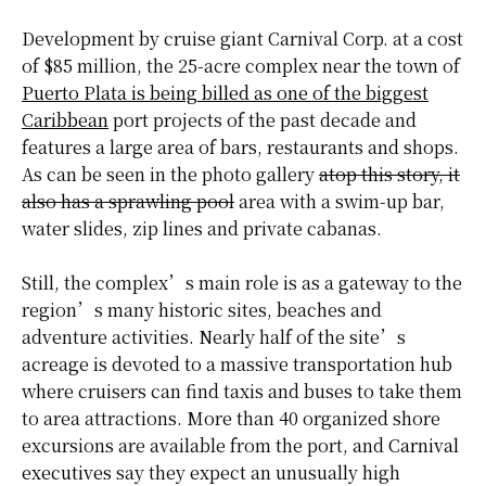
Development by cruise giant Carnival Corp. at a cost
of $85 million, the 25-acre complex near the town of
Puerto Plata is being billed as one of the biggest
Caribbean
port projects of the past decade and
features a large area of bars, restaurants and shops.
As can be seen in the photo gallery
atop this story, it
also has a sprawling pool
area with a swim-up bar,
water slides, zip lines and private cabanas.
Still, the complex’s main role is as a gateway to the
region’s many historic sites, beaches and
adventure activities. Nearly half of the site’s
acreage is devoted to a massive transportation hub
where cruisers can find taxis and buses to take them
to area attractions. More than 40 organized shore
excursions are available from the port, and
Carnival
executives
say they expect an unusually high