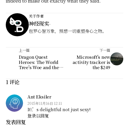
indeed to make out exactly what they said.
关于作者
神经现实
-
包罗心智万象，预想一切重塑身心之物。
上一篇
下一篇
Dragon Quest
Microsoft's new
Heroes: The World
activity tracker is
Tree's Woe and the
the $249
Blight Below
1 评论
Ant Eksiler
2015年11月16日 12:11
It\’s delightful not just sexy!
登录以回复
发表回复