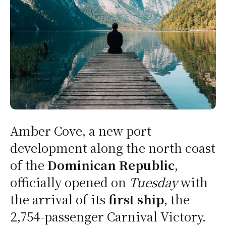
Amber Cove, a new port
development along the north coast
of the
Dominican Republic
,
officially opened on
Tuesday
with
the arrival of its
first ship
, the
2,754-passenger Carnival Victory.