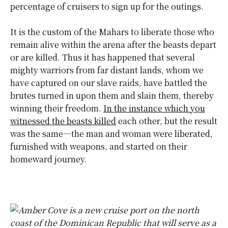
percentage of cruisers to sign up for the outings.
It is the custom of the Mahars to liberate those who
remain alive within the arena after the beasts depart
or are killed. Thus it has happened that several
mighty warriors from far distant lands, whom we
have captured on our slave raids, have battled the
brutes turned in upon them and slain them, thereby
winning their freedom.
In the instance which you
witnessed the beasts killed
each other, but the result
was the same—the man and woman were
liberated
,
furnished with weapons, and started on their
homeward journey.