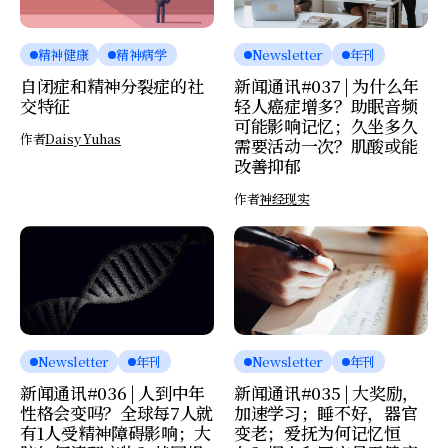
精神健康
精神病学
Newsletter
年刊
自闭症和精神分裂症的社
新闻通讯#037 | 为什么年
交特征
轻人癌症增多？助眠音频
可能影响记忆；久坐多久
作者
Daisy Yuhas
需要活动一次？肌酸或能
改善抑郁
作者
神经现实
Newsletter
年刊
Newsletter
年刊
新闻通讯#036 | 人到中年
新闻通讯#035 | 大奖励，
性格会变吗？全球每7人就
加速学习；睡不好，器官
有1人受精神障碍影响；大
变老；爱抚为何记忆恒