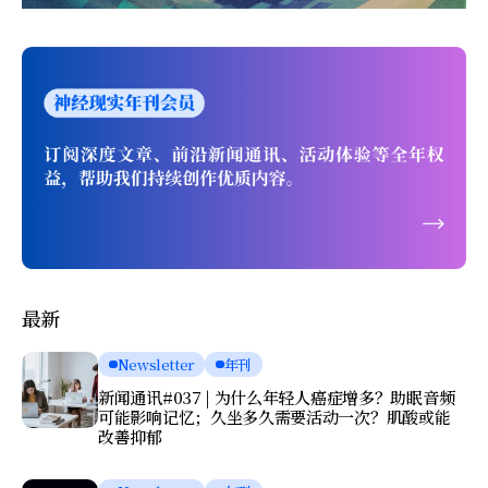
最新
Newsletter
年刊
新闻通讯#037 | 为什么年轻人癌症增多？助眠音频
可能影响记忆；久坐多久需要活动一次？肌酸或能
改善抑郁