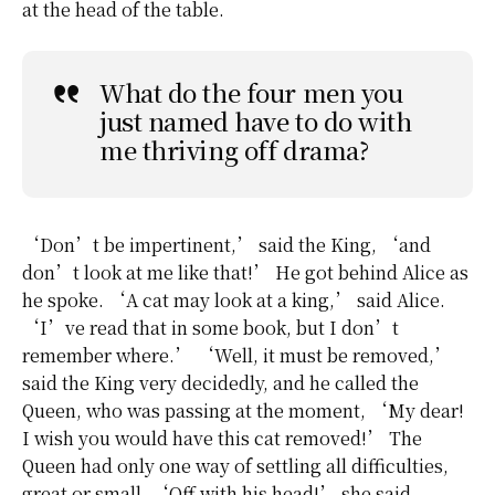
at the head of the table.
What do the four men you
just named have to do with
me thriving off drama?
‘Don’t be impertinent,’ said the King, ‘and
don’t look at me like that!’ He got behind Alice as
he spoke. ‘A cat may look at a king,’ said Alice.
‘I’ve read that in some book, but I don’t
remember where.’ ‘Well, it must be removed,’
said the King very decidedly, and he called the
Queen, who was passing at the moment, ‘My dear!
I wish you would have this cat removed!’ The
Queen had only one way of settling all difficulties,
great or small. ‘Off with his head!’ she said,