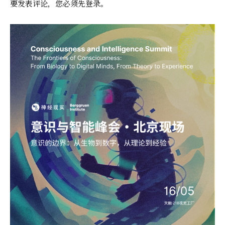
要发表评论，您必须先
登录
。