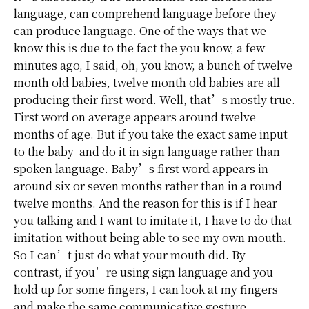
language, can comprehend language before they
can produce language. One of the ways that we
know this is due to the fact the you know, a few
minutes ago, I said, oh, you know, a bunch of twelve
month old babies, twelve month old babies are all
producing their first word. Well, that’s mostly true.
First word on average appears around twelve
months of age. But if you take the exact same input
to the baby and do it in sign language rather than
spoken language. Baby’s first word appears in
around six or seven months rather than in a round
twelve months. And the reason for this is if I hear
you talking and I want to imitate it, I have to do that
imitation without being able to see my own mouth.
So I can’t just do what your mouth did. By
contrast, if you’re using sign language and you
hold up for some fingers, I can look at my fingers
and make the same communicative gesture.