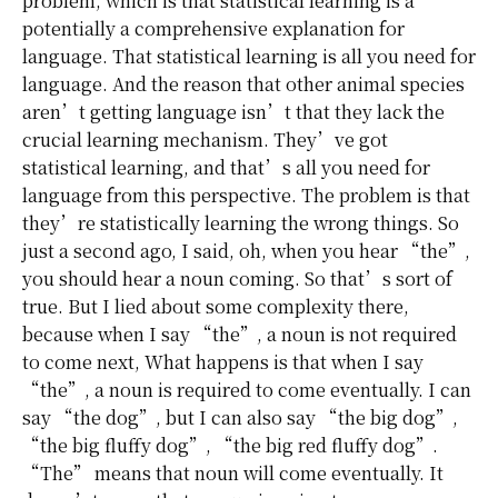
problem, which is that statistical learning is a
potentially a comprehensive explanation for
language. That statistical learning is all you need for
language. And the reason that other animal species
aren’t getting language isn’t that they lack the
crucial learning mechanism. They’ve got
statistical learning, and that’s all you need for
language from this perspective. The problem is that
they’re statistically learning the wrong things. So
just a second ago, I said, oh, when you hear “the”,
you should hear a noun coming. So that’s sort of
true. But I lied about some complexity there,
because when I say “the”, a noun is not required
to come next, What happens is that when I say
“the”, a noun is required to come eventually. I can
say “the dog”, but I can also say “the big dog”,
“the big fluffy dog”, “the big red fluffy dog”.
“The” means that noun will come eventually. It