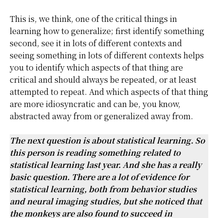
This is, we think, one of the critical things in
learning how to generalize; first identify something
second, see it in lots of different contexts and
seeing something in lots of different contexts helps
you to identify which aspects of that thing are
critical and should always be repeated, or at least
attempted to repeat. And which aspects of that thing
are more idiosyncratic and can be, you know,
abstracted away from or generalized away from.
The next question is about statistical learning. So
this person is reading something related to
statistical learning last year. And she has a really
basic question. There are a lot of evidence for
statistical learning, both from behavior studies
and neural imaging studies, but she noticed that
the monkeys are also found to succeed in