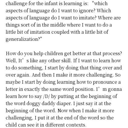
challenge for the infant is learning is: “which
aspects of language do I want to ignore? Which
aspects of language do I want to imitate? Where are
things sort of in the middle where I want to do a
little bit of imitation coupled with a little bit of
generalization?”
How do you help children get better at that process?
Well, It’s like any other skill. If I want to learn how
to do something, I start by doing that thing over and
over again. And then I make it more challenging. So
maybe I start by doing learning how to pronounce a
letter in exactly the same word position. I’m gonna
learn how to say /D/ by putting at the beginning of
the word doggy daddy diaper. I just say it at the
beginning of the word. Now when I make it more
challenging, I put it at the end of the word so the
child can see it in different contexts.