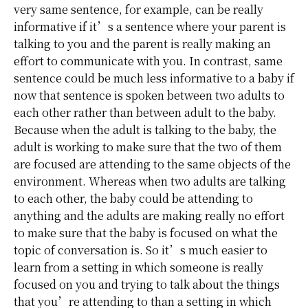
very same sentence, for example, can be really
informative if it’s a sentence where your parent is
talking to you and the parent is really making an
effort to communicate with you. In contrast, same
sentence could be much less informative to a baby if
now that sentence is spoken between two adults to
each other rather than between adult to the baby.
Because when the adult is talking to the baby, the
adult is working to make sure that the two of them
are focused are attending to the same objects of the
environment. Whereas when two adults are talking
to each other, the baby could be attending to
anything and the adults are making really no effort
to make sure that the baby is focused on what the
topic of conversation is. So it’s much easier to
learn from a setting in which someone is really
focused on you and trying to talk about the things
that you’re attending to than a setting in which