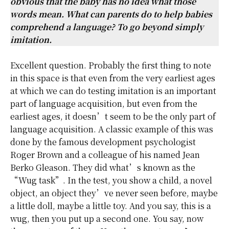
obvious that the baby has no idea what those
words mean. What can parents do to help babies
comprehend a language? To go beyond simply
imitation.
Excellent question. Probably the first thing to note
in this space is that even from the very earliest ages
at which we can do testing imitation is an important
part of language acquisition, but even from the
earliest ages, it doesn’t seem to be the only part of
language acquisition. A classic example of this was
done by the famous development psychologist
Roger Brown and a colleague of his named Jean
Berko Gleason. They did what’s known as the
“Wug task”. In the test, you show a child, a novel
object, an object they’ve never seen before, maybe
a little doll, maybe a little toy. And you say, this is a
wug, then you put up a second one. You say, now