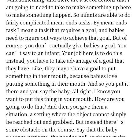
am going to need to take to make something up here
to make something happen. So infants are able to do
fairly complicated mean-ends tasks. By mean-ends
task I mean a task that requires a goal, and babies
need to figure out ways to achieve that goal. But of
course, you don’t actually give babies a goal. You
can’t say to an infant: Your job here is to do this.
Instead, you have to take advantage of a goal that
they have. Like, they maybe have a goal to put
something in their mouth, because babies love
putting something in their mouth. And so you put it
there and you say the baby. All right, I know you
want to put this thing in your mouth. How are you
going to do that? And then you give them a
situation, a setting where the object cannot simply
be reached out and grabbed. But instead there’s
some obstacle on the course. Say that the baby