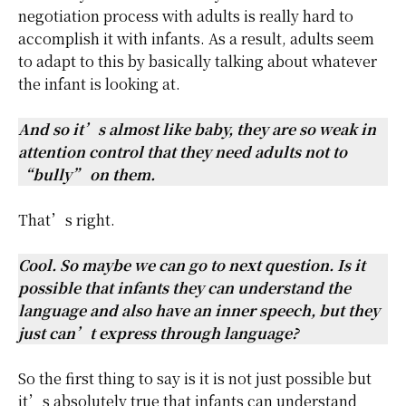
negotiation process with adults is really hard to
accomplish it with infants. As a result, adults seem
to adapt to this by basically talking about whatever
the infant is looking at.
And so it’s almost like baby, they are so weak in
attention control that they need adults not to
“bully” on them.
That’s right.
Cool. So maybe we can go to next question. Is it
possible that infants they can understand the
language and also have an inner speech, but they
just can’t express through language?
So the first thing to say is it is not just possible but
it’s absolutely true that infants can understand