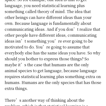
language, you need statistical learning plus
something called theory of mind. The idea that
other beings can have different ideas than your
own. Because language is fundamentally about
communicating ideas. And if you don’t realize that
other people have different ideas, communicating
ideas isn’t something you’re ever going to be
motivated to do. You’re going to assume that
everybody else has the same ideas you have. So why
should you bother to express those things? So
maybe it’s the case that humans are the only
animal species to get language, because language
requires statistical learning plus something extra on
humans. Humans are the only species that has those
extra things.
There’s another way of thinking about the