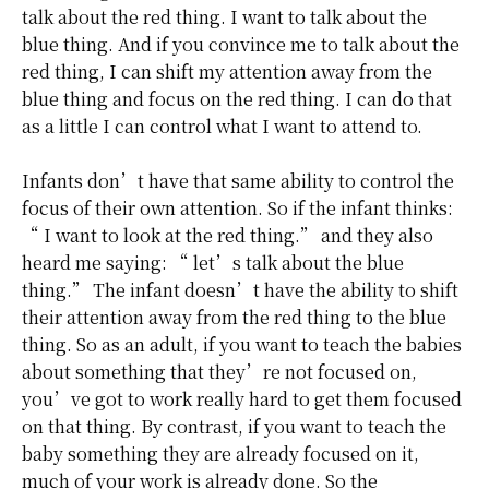
talk about the red thing. I want to talk about the
blue thing. And if you convince me to talk about the
red thing, I can shift my attention away from the
blue thing and focus on the red thing. I can do that
as a little I can control what I want to attend to.
Infants don’t have that same ability to control the
focus of their own attention. So if the infant thinks:
“ I want to look at the red thing.” and they also
heard me saying: “ let’s talk about the blue
thing.” The infant doesn’t have the ability to shift
their attention away from the red thing to the blue
thing. So as an adult, if you want to teach the babies
about something that they’re not focused on,
you’ve got to work really hard to get them focused
on that thing. By contrast, if you want to teach the
baby something they are already focused on it,
much of your work is already done. So the