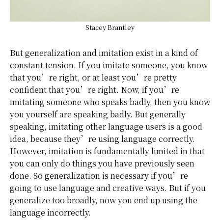
Stacey Brantley
But generalization and imitation exist in a kind of
constant tension. If you imitate someone, you know
that you’re right, or at least you’re pretty
confident that you’re right. Now, if you’re
imitating someone who speaks badly, then you know
you yourself are speaking badly. But generally
speaking, imitating other language users is a good
idea, because they’re using language correctly.
However, imitation is fundamentally limited in that
you can only do things you have previously seen
done. So generalization is necessary if you’re
going to use language and creative ways. But if you
generalize too broadly, now you end up using the
language incorrectly.