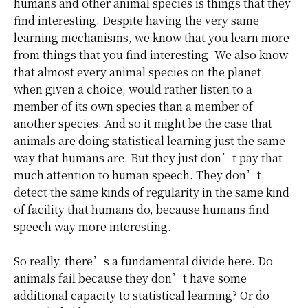
humans and other animal species is things that they
find interesting. Despite having the very same
learning mechanisms, we know that you learn more
from things that you find interesting. We also know
that almost every animal species on the planet,
when given a choice, would rather listen to a
member of its own species than a member of
another species. And so it might be the case that
animals are doing statistical learning just the same
way that humans are. But they just don’t pay that
much attention to human speech. They don’t
detect the same kinds of regularity in the same kind
of facility that humans do, because humans find
speech way more interesting.
So really, there’s a fundamental divide here. Do
animals fail because they don’t have some
additional capacity to statistical learning? Or do