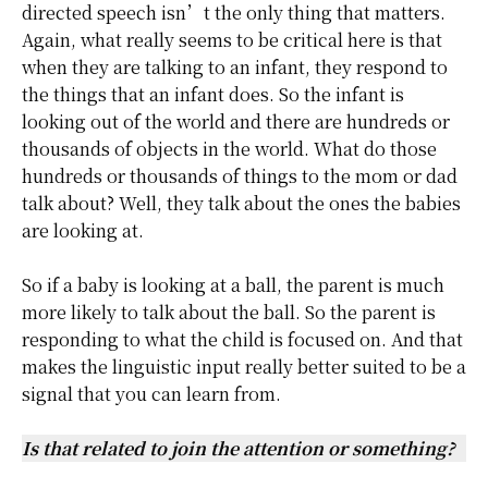
directed speech isn’t the only thing that matters.
Again, what really seems to be critical here is that
when they are talking to an infant, they respond to
the things that an infant does. So the infant is
looking out of the world and there are hundreds or
thousands of objects in the world. What do those
hundreds or thousands of things to the mom or dad
talk about? Well, they talk about the ones the babies
are looking at.
So if a baby is looking at a ball, the parent is much
more likely to talk about the ball. So the parent is
responding to what the child is focused on. And that
makes the linguistic input really better suited to be a
signal that you can learn from.
Is that related to join the attention or something?