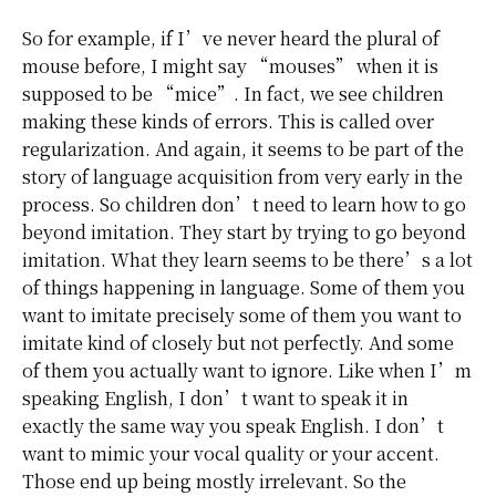
So for example, if I’ve never heard the plural of
mouse before, I might say “mouses” when it is
supposed to be “mice”. In fact, we see children
making these kinds of errors. This is called over
regularization. And again, it seems to be part of the
story of language acquisition from very early in the
process. So children don’t need to learn how to go
beyond imitation. They start by trying to go beyond
imitation. What they learn seems to be there’s a lot
of things happening in language. Some of them you
want to imitate precisely some of them you want to
imitate kind of closely but not perfectly. And some
of them you actually want to ignore. Like when I’m
speaking English, I don’t want to speak it in
exactly the same way you speak English. I don’t
want to mimic your vocal quality or your accent.
Those end up being mostly irrelevant. So the