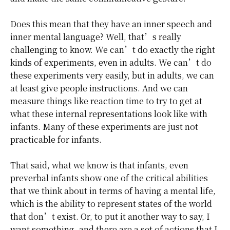
Does this mean that they have an inner speech and
inner mental language? Well, that’s really
challenging to know. We can’t do exactly the right
kinds of experiments, even in adults. We can’t do
these experiments very easily, but in adults, we can
at least give people instructions. And we can
measure things like reaction time to try to get at
what these internal representations look like with
infants. Many of these experiments are just not
practicable for infants.
That said, what we know is that infants, even
preverbal infants show one of the critical abilities
that we think about in terms of having a mental life,
which is the ability to represent states of the world
that don’t exist. Or, to put it another way to say, I
want something, and there are a set of actions that I