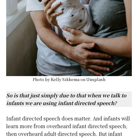
Photo by
Kelly Sikkema
on
Unsplash
So is that just simply due to that when we talk to
infants we are using infant directed speech?
Infant directed speech does matter. And infants will
learn more from overheard infant directed speech,
then overheard adult directed speech. But infant