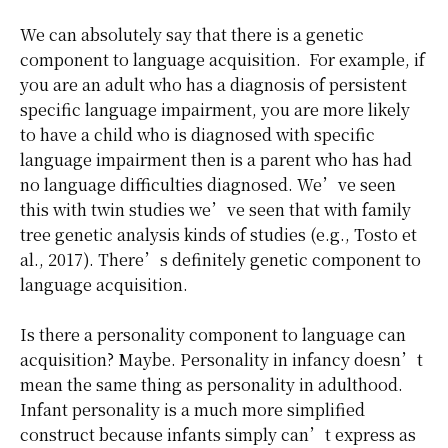
We can absolutely say that there is a genetic
component to language acquisition. For example, if
you are an adult who has a diagnosis of persistent
specific language impairment, you are more likely
to have a child who is diagnosed with specific
language impairment then is a parent who has had
no language difficulties diagnosed. We’ve seen
this with twin studies we’ve seen that with family
tree genetic analysis kinds of studies (e.g., Tosto et
al., 2017). There’s definitely genetic component to
language acquisition.
Is there a personality component to language can
acquisition? Maybe. Personality in infancy doesn’t
mean the same thing as personality in adulthood.
Infant personality is a much more simplified
construct because infants simply can’t express as