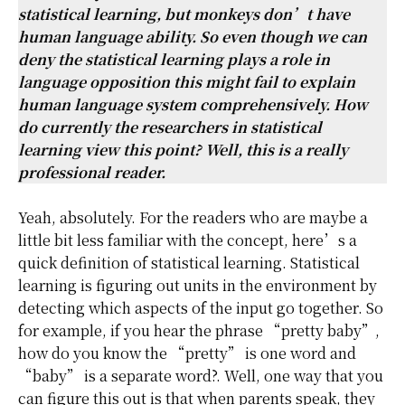
statistical learning, but monkeys don’t have
human language ability. So even though we can
deny the statistical learning plays a role in
language opposition this might fail to explain
human language system comprehensively. How
do currently the researchers in statistical
learning view this point? Well, this is a really
professional reader.
Yeah, absolutely. For the readers who are maybe a
little bit less familiar with the concept, here’s a
quick definition of statistical learning. Statistical
learning is figuring out units in the environment by
detecting which aspects of the input go together. So
for example, if you hear the phrase “pretty baby”,
how do you know the “pretty” is one word and
“baby” is a separate word?. Well, one way that you
can figure this out is that when parents speak, they