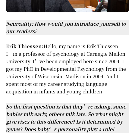
Neureality: How would you introduce yourself to
our readers?
Erik Thiessen:
Hello, my name is
Erik Thiessen
.
I’m a professor of psychology at Carnegie Mellon
University. I’ve been employed here since 2004. I
got my PhD in Developmental Psychology from the
University of Wisconsin, Madison in 2004. And I
spent most of my career studying language
acquisition in infants and young children.
So the first question is that they’re asking, some
babies talk early, others talk late. So what might
give rises to this difference? Is it determined by
genes? Does baby’s personality play a role?