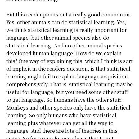
But this reader points out a really good conundrum.
Yes, other animals can do statistical learning. Yes,
we think statistical learning is really important for
language, but other animal species also do
statistical learning. And no other animal species
developed human language. How do we explain
this? One way of explaining this, which I think is sort
of implicit in the readers question, is that statistical
learning might fail to explain language acquisition
comprehensively. That is, statistical learning may be
useful for language, but you need some other stuff
to get language. So humans have the other stuff.
Monkeys and other species only have the statistical
learning. So only humans who have statistical
learning plus whatever can get all the way to
language. And there are lots of theories in this
space. So for example, one idea is that to get