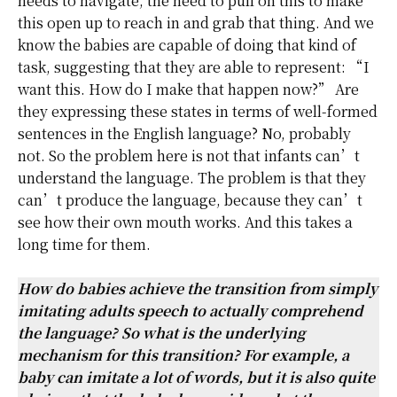
needs to navigate, the need to pull on this to make
this open up to reach in and grab that thing. And we
know the babies are capable of doing that kind of
task, suggesting that they are able to represent: “I
want this. How do I make that happen now?” Are
they expressing these states in terms of well-formed
sentences in the English language? No, probably
not. So the problem here is not that infants can’t
understand the language. The problem is that they
can’t produce the language, because they can’t
see how their own mouth works. And this takes a
long time for them.
How do babies achieve the transition from simply
imitating adults speech to actually comprehend
the language? So what is the underlying
mechanism for this transition? For example, a
baby can imitate a lot of words, but it is also quite