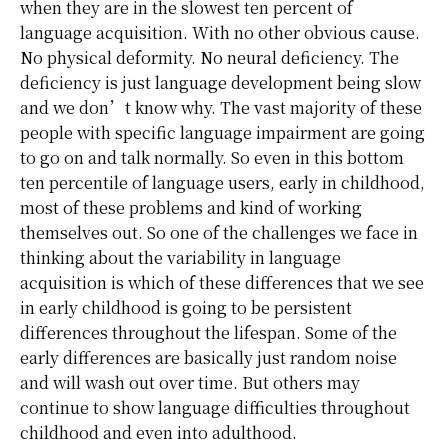
when they are in the slowest ten percent of
language acquisition. With no other obvious cause.
No physical deformity. No neural deficiency. The
deficiency is just language development being slow
and we don’t know why. The vast majority of these
people with specific language impairment are going
to go on and talk normally. So even in this bottom
ten percentile of language users, early in childhood,
most of these problems and kind of working
themselves out. So one of the challenges we face in
thinking about the variability in language
acquisition is which of these differences that we see
in early childhood is going to be persistent
differences throughout the lifespan. Some of the
early differences are basically just random noise
and will wash out over time. But others may
continue to show language difficulties throughout
childhood and even into adulthood.