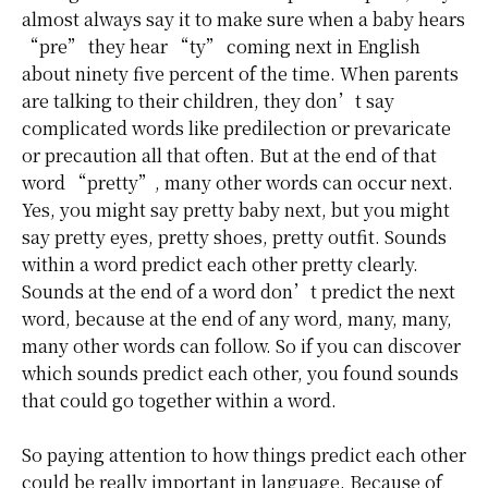
almost always say it to make sure when a baby hears
“pre” they hear “ty” coming next in English
about ninety five percent of the time. When parents
are talking to their children, they don’t say
complicated words like predilection or prevaricate
or precaution all that often. But at the end of that
word “pretty”, many other words can occur next.
Yes, you might say pretty baby next, but you might
say pretty eyes, pretty shoes, pretty outfit. Sounds
within a word predict each other pretty clearly.
Sounds at the end of a word don’t predict the next
word, because at the end of any word, many, many,
many other words can follow. So if you can discover
which sounds predict each other, you found sounds
that could go together within a word.
So paying attention to how things predict each other
could be really important in language. Because of