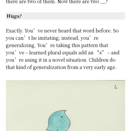
there are two of them. Now there are two __?
Wugs?
Exactly. You’ve never heard that word before. So
you can’t be imitating; instead, you’re
generalizing. You’re taking this pattern that
you’ve – learned plural equals add an “s” – and
you’re using it in a novel situation. Children do
that kind of generalization from a very early age.