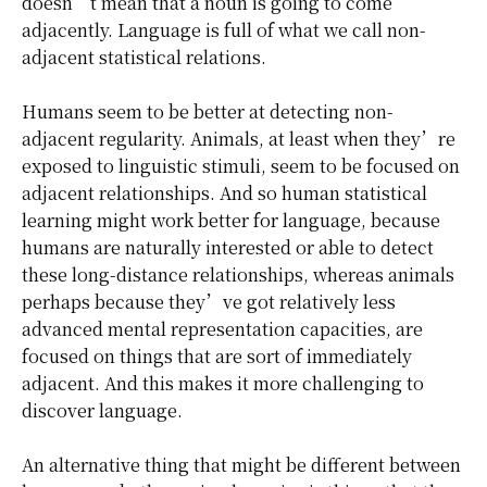
doesn’t mean that a noun is going to come
adjacently. Language is full of what we call non-
adjacent statistical relations.
Humans seem to be better at detecting non-
adjacent regularity. Animals, at least when they’re
exposed to linguistic stimuli, seem to be focused on
adjacent relationships. And so human statistical
learning might work better for language, because
humans are naturally interested or able to detect
these long-distance relationships, whereas animals
perhaps because they’ve got relatively less
advanced mental representation capacities, are
focused on things that are sort of immediately
adjacent. And this makes it more challenging to
discover language.
An alternative thing that might be different between