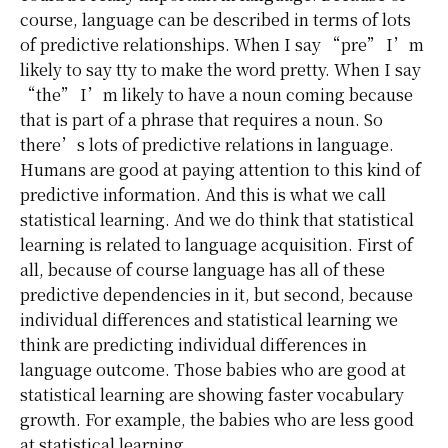
course, language can be described in terms of lots
of predictive relationships. When I say “pre” I’m
likely to say tty to make the word pretty. When I say
“the” I’m likely to have a noun coming because
that is part of a phrase that requires a noun. So
there’s lots of predictive relations in language.
Humans are good at paying attention to this kind of
predictive information. And this is what we call
statistical learning. And we do think that statistical
learning is related to language acquisition. First of
all, because of course language has all of these
predictive dependencies in it, but second, because
individual differences and statistical learning we
think are predicting individual differences in
language outcome. Those babies who are good at
statistical learning are showing faster vocabulary
growth. For example, the babies who are less good
at statistical learning.