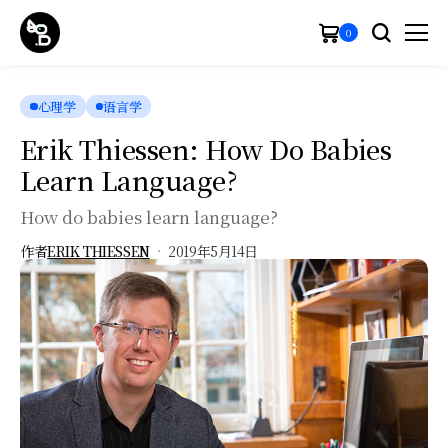
0
心理学
语言学
Erik Thiessen: How Do Babies
Learn Language?
How do babies learn language?
作者
ERIK THIESSEN
2019年5月14日