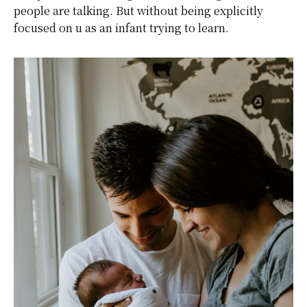
people are talking. But without being explicitly
focused on u as an infant trying to learn.