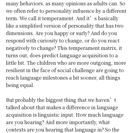
many behaviors, as many opinions as adults can. So
we often refer to personality influence by a different
term. We call it temperament. And it’s basically
like a simplified version of personality that has two
dimensions. Are you happy or surly? And do you
respond with curiosity to change, or do you react
negatively to change? This temperament matrix, it
turns out, does predict language acquisition to a
little bit. The children who are more outgoing, more
resilient in the face of social challenge are going to
reach language milestones a bit sooner, all things
being equal.
But probably the biggest thing that we haven’t
talked about that makes a difference in language
acquisition is linguistic input. How much language
are you hearing? And more importantly, what
contexts are you hearing that language in? So the