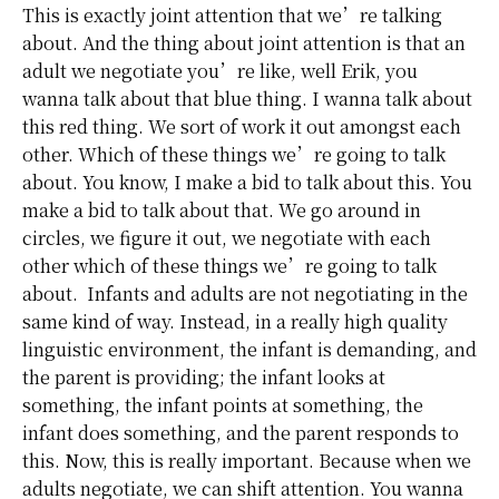
This is exactly joint attention that we’re talking
about. And the thing about joint attention is that an
adult we negotiate you’re like, well Erik, you
wanna talk about that blue thing. I wanna talk about
this red thing. We sort of work it out amongst each
other. Which of these things we’re going to talk
about. You know, I make a bid to talk about this. You
make a bid to talk about that. We go around in
circles, we figure it out, we negotiate with each
other which of these things we’re going to talk
about. Infants and adults are not negotiating in the
same kind of way. Instead, in a really high quality
linguistic environment, the infant is demanding, and
the parent is providing; the infant looks at
something, the infant points at something, the
infant does something, and the parent responds to
this. Now, this is really important. Because when we
adults negotiate, we can shift attention. You wanna