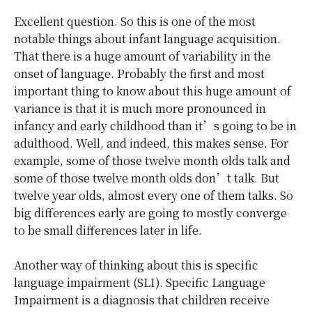
Excellent question. So this is one of the most
notable things about infant language acquisition.
That there is a huge amount of variability in the
onset of language. Probably the first and most
important thing to know about this huge amount of
variance is that it is much more pronounced in
infancy and early childhood than it’s going to be in
adulthood. Well, and indeed, this makes sense. For
example, some of those twelve month olds talk and
some of those twelve month olds don’t talk. But
twelve year olds, almost every one of them talks. So
big differences early are going to mostly converge
to be small differences later in life.
Another way of thinking about this is specific
language impairment (SLI). Specific Language
Impairment is a diagnosis that children receive