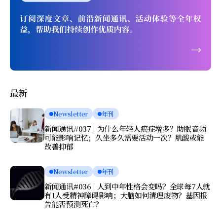
最新
Newsletter
年刊
新闻通讯#037 | 为什么年轻人癌症增多？助眠音频
可能影响记忆；久坐多久需要活动一次？肌酸或能
改善抑郁
Newsletter
年刊
新闻通讯#036 | 人到中年性格会变吗？全球每7人就
有1人受精神障碍影响；大脑如何清理废物？基因报
告能否预测死亡？