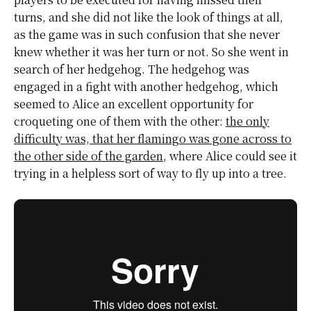
turns, and she did not like the look of things at all,
as the game was in such confusion that she never
knew whether it was her turn or not. So she went in
search of her hedgehog. The hedgehog was
engaged in a fight with another hedgehog, which
seemed to Alice an excellent opportunity for
croqueting one of them with the other:
the only
difficulty was, that her flamingo was gone across to
the other side of the garden
, where Alice could see it
trying in a helpless sort of way to fly up into a tree.