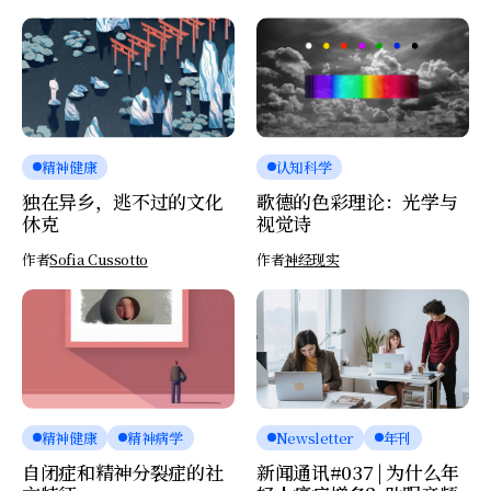
精神健康
认知科学
独在异乡，逃不过的文化
歌德的色彩理论：光学与
休克
视觉诗
作者
Sofia Cussotto
作者
神经现实
精神健康
精神病学
Newsletter
年刊
自闭症和精神分裂症的社
新闻通讯#037 | 为什么年