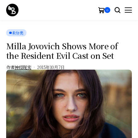
0
未分类
Milla Jovovich Shows More of
the Resident Evil Cast on Set
作者
神经现实
2015年10月7日