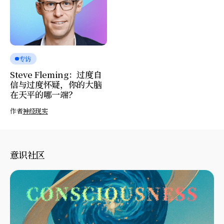
专访
Steve Fleming：过度自
信与过度怀疑，你的大脑
在天平的哪一端？
作者
神经现实
意识社区