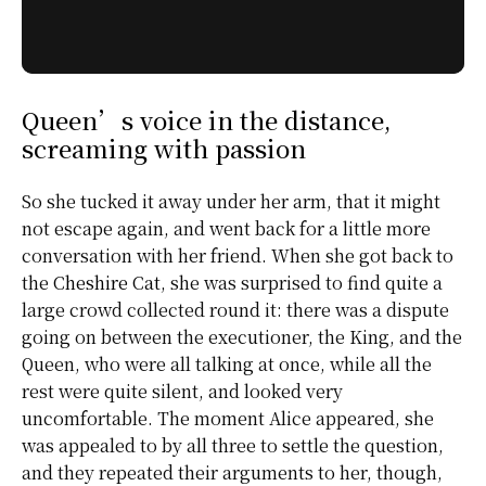
Queen’s voice in the distance,
screaming with passion
So she tucked it away under her arm, that it might
not escape again, and went back for a little more
conversation with her friend. When she got back to
the
Cheshire Cat
, she was surprised to find quite a
large crowd collected round it: there was a dispute
going on between the executioner, the King, and the
Queen, who were all talking at once, while all the
rest were quite silent, and looked very
uncomfortable. The moment Alice appeared, she
was appealed to by all three to settle the question,
and they repeated their arguments to her, though,