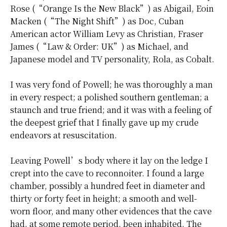
Rose (“Orange Is the New Black”) as Abigail, Eoin
Macken (“The Night Shift”) as Doc, Cuban
American actor William Levy as Christian, Fraser
James (“Law & Order: UK”) as Michael, and
Japanese model and TV personality, Rola, as Cobalt.
I was very fond of Powell; he was thoroughly a man
in every respect; a polished southern gentleman; a
staunch and true friend; and it was with a feeling of
the deepest grief that I finally gave up my crude
endeavors at resuscitation.
Leaving Powell’s body where it lay on the ledge I
crept into the cave to reconnoiter. I found a large
chamber,
possibly
a hundred feet in diameter and
thirty or forty feet in height; a smooth and well-
worn floor, and many other evidences that the cave
had, at some remote period, been inhabited. The