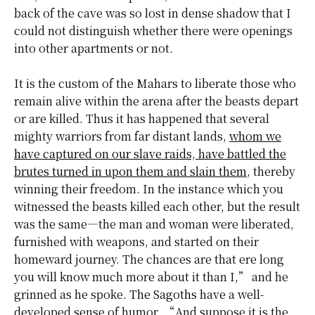
back of the cave was so lost in dense shadow that I
could not distinguish whether there were openings
into other apartments or not.
It is the custom of the Mahars to liberate those who
remain alive within the arena after the beasts depart
or are killed. Thus it has happened that several
mighty warriors from far distant lands,
whom we
have captured on our slave raids, have battled the
brutes turned in upon them and slain them
, thereby
winning their freedom. In the instance which you
witnessed the beasts killed each other, but the result
was the same—the man and woman were liberated,
furnished with weapons, and started on their
homeward journey. The chances are that ere long
you will know much more about it than I,” and he
grinned as he spoke.
The Sagoths
have a well-
developed sense of humor. “And suppose it is the