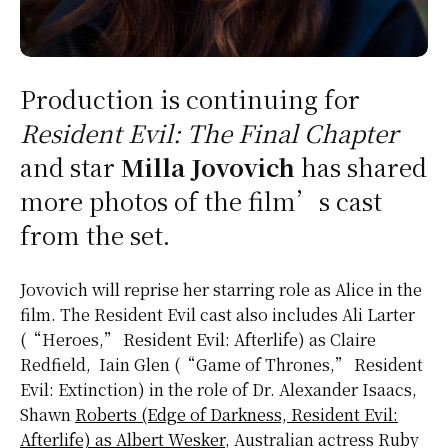
Production is continuing for
Resident Evil: The Final Chapter
and star
Milla Jovovich
has shared
more photos of the film’s cast
from the set.
Jovovich will reprise her starring role as Alice in the
film. The Resident Evil cast also includes Ali Larter
(“Heroes,”
Resident Evil: Afterlife
) as Claire
Redfield, Iain Glen (“Game of Thrones,” Resident
Evil: Extinction) in the role of Dr. Alexander Isaacs,
Shawn
Roberts (Edge of Darkness, Resident Evil:
Afterlife) as Albert Wesker
, Australian actress Ruby