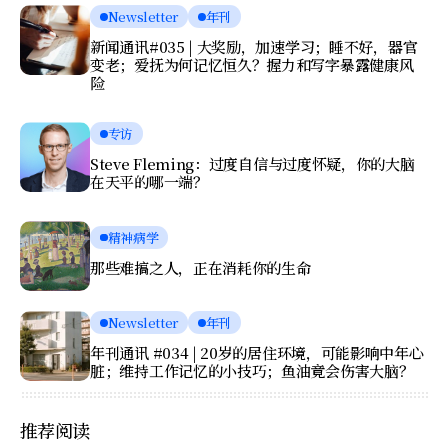
Newsletter
年刊
新闻通讯#035 | 大奖励，加速学习；睡不好，器官
变老；爱抚为何记忆恒久？握力和写字暴露健康风
险
专访
Steve Fleming：过度自信与过度怀疑，你的大脑
在天平的哪一端？
精神病学
那些难搞之人，正在消耗你的生命
Newsletter
年刊
年刊通讯 #034 | 20岁的居住环境，可能影响中年心
脏；维持工作记忆的小技巧；鱼油竟会伤害大脑？
推荐阅读