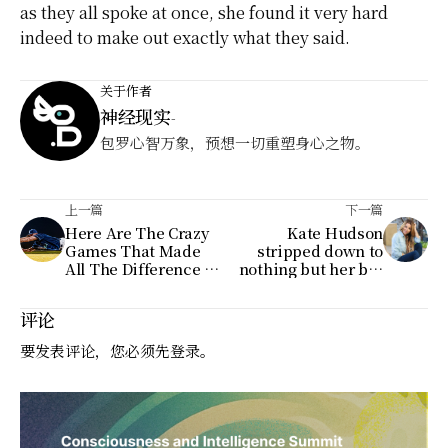
as they all spoke at once, she found it very hard
indeed to make out exactly what they said.
关于作者
神经现实
-
包罗心智万象，预想一切重塑身心之物。
上一篇
下一篇
Here Are The Crazy
Kate Hudson
Games That Made
stripped down to
All The Difference In
nothing but her bra
Baseball's Tightest
and underwear on
Races
Instagram on
评论
Tuesday
要发表评论，您必须先
登录
。