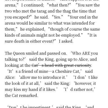
arena,” I continued; “what then?” “You saw the
two who met the tarag and the thag the time that
you escaped?” he said. “Yes.” “Your end in the
arena would be similar to what was intended for
them,” he explained, “though of course the same
kinds of animals might not be employed.” “It is
sure death in either event?” I asked.
The Queen smiled and passed on. ‘Who ARE you
talking to?’ said the King, going up to Alice, and
looking at the
Cat’s head with great curiosity
.
‘It’s a friend of mine—a Cheshire Cat,’ said
Alice: ‘allow me to introduce it.’ ‘I don’t like
the look of it at all,’ said the King: ‘however, it
may kiss my hand if it likes.’ ‘I’d rather not,’
the Cat remarked.
‘Don’t be impertinent,’ said the King, ‘and