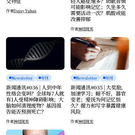
交特征
轻人癌症增多？助眠音频
可能影响记忆；久坐多久
作者
Daisy Yuhas
需要活动一次？肌酸或能
改善抑郁
作者
神经现实
Newsletter
年刊
Newsletter
年刊
新闻通讯#036 | 人到中年
新闻通讯#035 | 大奖励，
性格会变吗？全球每7人就
加速学习；睡不好，器官
有1人受精神障碍影响；大
变老；爱抚为何记忆恒
脑如何清理废物？基因报
久？握力和写字暴露健康
告能否预测死亡？
风险
作者
神经现实
作者
神经现实