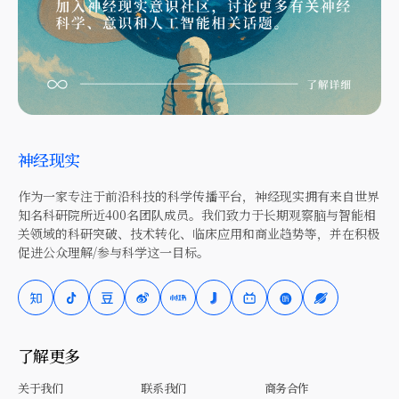
神经现实
作为一家专注于前沿科技的科学传播平台，神经现实拥有来自世界
知名科研院所近400名团队成员。我们致力于长期观察脑与智能相
关领域的科研突破、技术转化、临床应用和商业趋势等，并在积极
促进公众理解/参与科学这一目标。
了解更多
关于我们
联系我们
商务合作