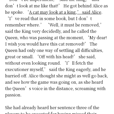
don’t look at me like that!’ He got behind Alice as
he spoke. ‘
A cat may look at a king,’ said Alice
.
‘I’ve read that in some book, but I don’t
remember where.’ ‘Well, it must be removed,’
said the King very decidedly, and he called the
Queen, who was passing at the moment, ‘My dear!
I wish you would have this cat removed!’
The
Queen had only one way of settling all difficulties
,
great or small. ‘Off with his head!’ she said,
without even looking round. ‘I’ll fetch the
executioner myself,’ said the King eagerly, and he
hurried off. Alice thought she might as well go back,
and see how the game was going on, as she heard
the Queen’s voice in the distance, screaming with
passion.
She had already heard her sentence three of the
players to be executed for having missed their